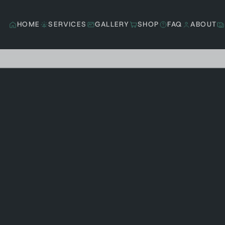
HOME
SERVICES
GALLERY
SHOP
FAQ
ABOUT