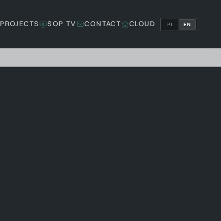
PROJECTS
SOP TV
CONTACT
CLOUD
PL
EN