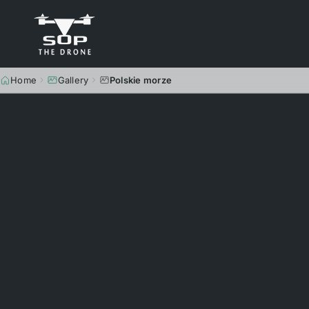
Home
Gallery
Polskie morze