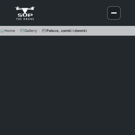
Home
Gallery
Pałace, zamki i dworki