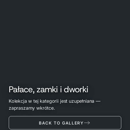
Pałace, zamki i dworki
Kolekcja w tej kategorii jest uzupełniana —
zapraszamy wkrótce.
BACK TO GALLERY